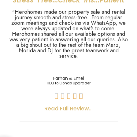
"Stress-Free...Check-ins...Patient"
"Herohomes made our property sale and rental
journey smooth and stress-free...From regular
zoom meetings and check-ins via WhatsApp, we
were always updated on what's to come.
Herohomes shared all our available options and
was very patient in answering all our queries. Also
a big shout out to the rest of the team Marz,
Norida and DJ for the great teamwork and
service.
Farhan & Emel
HDB to Condo Upgrader





Read Full Review...