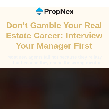
Don’t Gamble Your Real
Estate Career: Interview
Your Manager First
Most new agents fail not because they’re lazy
— but because they chose the wrong mentor.