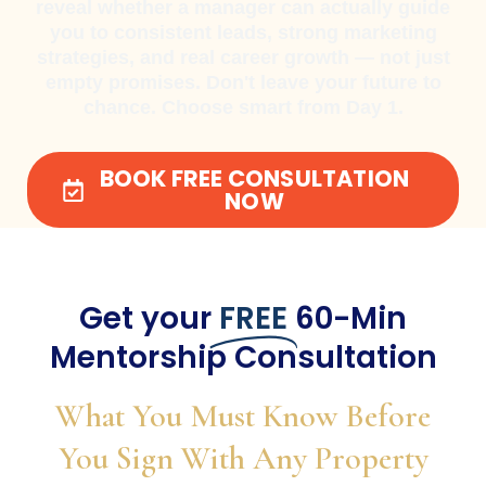
reveal whether a manager can actually guide
you to consistent leads, strong marketing
strategies, and real career growth — not just
empty promises. Don't leave your future to
chance. Choose smart from Day 1.
BOOK FREE CONSULTATION
NOW
Get your
FREE
60-Min
Mentorship Consultation
What You Must Know Before
You Sign With Any Property