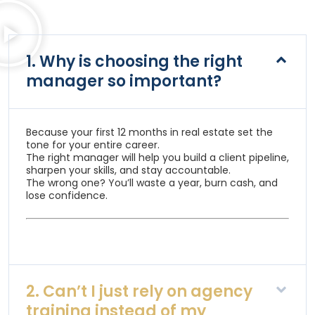
1. Why is choosing the right
manager so important?
Because your first 12 months in real estate set the
tone for your entire career.
The right manager will help you build a client pipeline,
sharpen your skills, and stay accountable.
The wrong one? You’ll waste a year, burn cash, and
lose confidence.
2. Can’t I just rely on agency
training instead of my