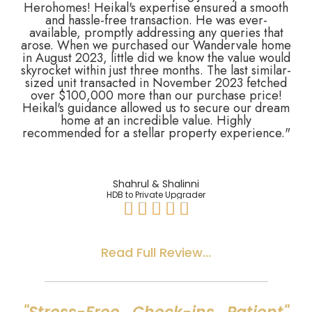
Herohomes! Heikal's expertise ensured a smooth
and hassle-free transaction. He was ever-
available, promptly addressing any queries that
arose. When we purchased our Wandervale home
in August 2023, little did we know the value would
skyrocket within just three months. The last similar-
sized unit transacted in November 2023 fetched
over $100,000 more than our purchase price!
Heikal's guidance allowed us to secure our dream
home at an incredible value. Highly
recommended for a stellar property experience."
Shahrul & Shalinni
HDB to Private Upgrader





Read Full Review...