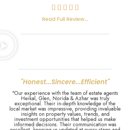





Read Full Review...
"Honest...Sincere...Efficient"
"Our experience with the team of estate agents
Heikal, Glen, Norida & Azhar was truly
exceptional. Their in-depth knowledge of the
local market was impressive, providing invaluable
insights on property values, trends, and
investment opportunities that helped us make
informed decisions. Their communication was
excellent, keeping us updated at every stage and