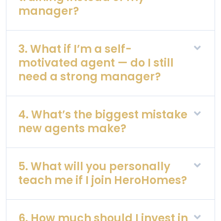
manager?
3. What if I’m a self-
motivated agent — do I still
need a strong manager?
4. What’s the biggest mistake
new agents make?
5. What will you personally
teach me if I join HeroHomes?
6. How much should I invest in