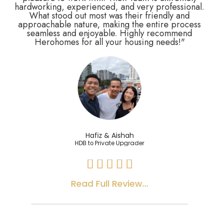
hardworking, experienced, and very professional.
What stood out most was their friendly and
approachable nature, making the entire process
seamless and enjoyable. Highly recommend
Herohomes for all your housing needs!"
Hafiz & Aishah
HDB to Private Upgrader





Read Full Review...