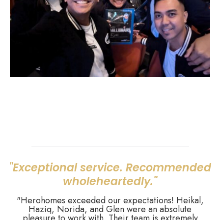
"Exceptional service. Recommended
wholeheartedly."
"Herohomes exceeded our expectations! Heikal,
Haziq, Norida, and Glen were an absolute
pleasure to work with. Their team is extremely