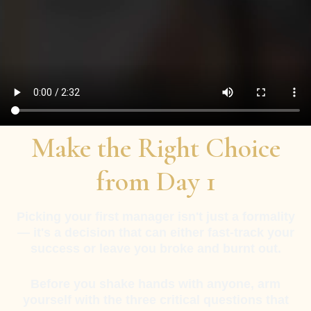
Make the Right Choice
from Day 1
Picking your first manager isn't just a formality
— it's a decision that can either fast-track your
success or leave you broke and burnt out.
Before you shake hands with anyone, arm
yourself with the three critical questions that