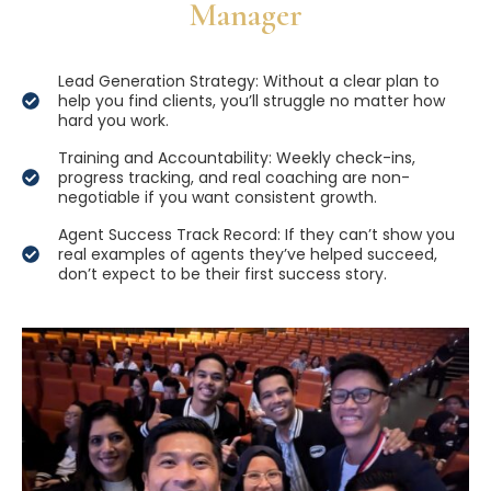
Manager
Lead Generation Strategy: Without a clear plan to
help you find clients, you’ll struggle no matter how
hard you work.
Training and Accountability: Weekly check-ins,
progress tracking, and real coaching are non-
negotiable if you want consistent growth.
Agent Success Track Record: If they can’t show you
real examples of agents they’ve helped succeed,
don’t expect to be their first success story.