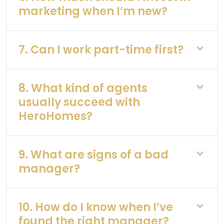
marketing when I’m new?
7. Can I work part-time first?
8. What kind of agents
usually succeed with
HeroHomes?
9. What are signs of a bad
manager?
10. How do I know when I’ve
found the right manager?