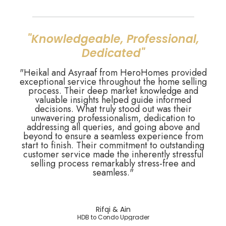
"Knowledgeable, Professional,
Dedicated"
"Heikal and Asyraaf from HeroHomes provided
exceptional service throughout the home selling
process. Their deep market knowledge and
valuable insights helped guide informed
decisions. What truly stood out was their
unwavering professionalism, dedication to
addressing all queries, and going above and
beyond to ensure a seamless experience from
start to finish. Their commitment to outstanding
customer service made the inherently stressful
selling process remarkably stress-free and
seamless."
Rifqi & Ain
HDB to Condo Upgrader