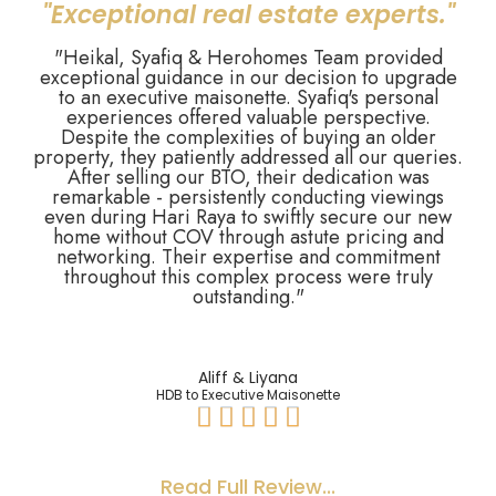
"Exceptional real estate experts."
"Heikal, Syafiq & Herohomes Team provided
exceptional guidance in our decision to upgrade
to an executive maisonette. Syafiq's personal
experiences offered valuable perspective.
Despite the complexities of buying an older
property, they patiently addressed all our queries.
After selling our BTO, their dedication was
remarkable - persistently conducting viewings
even during Hari Raya to swiftly secure our new
home without COV through astute pricing and
networking. Their expertise and commitment
throughout this complex process were truly
outstanding."
Aliff & Liyana
HDB to Executive Maisonette





Read Full Review...