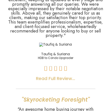
promptly answering all our queries. We were
especially impressed by their notable negotiation
skills. Above all, they genuinely cared for us as
clients, making our satisfaction their top priority.
This team exemplifies professionalism, expertise,
and client-focused service, wholeheartedly
recommended for anyone looking to buy or sell
property."
Taufiq & Suriana
HDB to Condo Upgrader





Read Full Review...
"Skyrocketing Foresight"
"An awesome home buying journey with