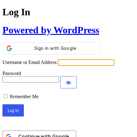
Log In
Powered by WordPress
Username or Email Address
Password
Remember Me
Continue with
Google