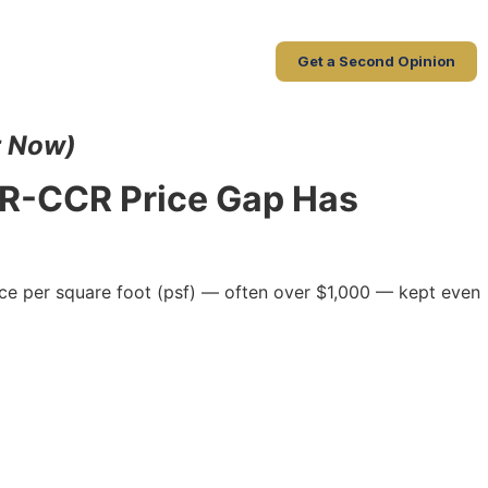
Get a Second Opinion
r Now)
CR-CCR Price Gap Has
ice per square foot (psf) — often over $1,000 — kept even