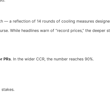
h — a reflection of 14 rounds of cooling measures designe
course. While headlines warn of “record prices,” the deeper 
or PRs
. In the wider CCR, the number reaches 90%.
 stakes.