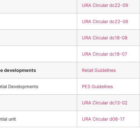
URA Circular dc22-09
URA Circular dc22-08
URA Circular dc18-08
URA Circular dc18-07
se developments
Retail Guidelines
ntial Developments
PES Guidelines
URA Circular dc13-02
tial unit
URA Circular d08-17