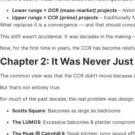
Lower rungs = OCR (mass-market) projects
– histo
Upper rungs = CCR (prime) projects
– traditionally 
What replaces it is a convergence — and that should conce
This shift wasn’t accidental. It was decades in the makin
Now, for the first time in years, the CCR has become
relati
Chapter 2: It Was Never Jus
The common view was that the CCR didn’t move because i
But that’s not entirely true.
For much of the past decade, the real problem was design 
Scotts Square
: Balconies as large as bedrooms
The LUMOS
: Excessive balconies & planter comprom
The Peak @ Cairnhill II
: Small kitchen, poor layout eff