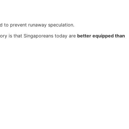
d to prevent runaway speculation.
story is that Singaporeans today are
better equipped than