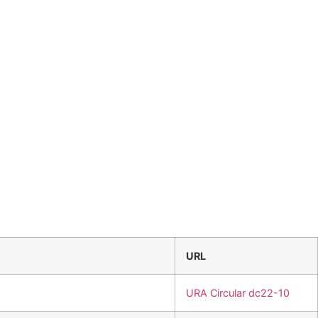
URL
URA Circular dc22-10