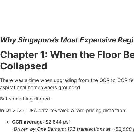
Why Singapore’s Most Expensive Regi
Chapter 1: When the Floor 
Collapsed
There was a time when upgrading from the OCR to CCR felt 
aspirational homeowners grounded.
But something flipped.
In Q1 2025, URA data revealed a rare pricing distortion:
CCR average
: $2,844 psf
(Driven by One Bernam: 102 transactions at ~$2,500 p