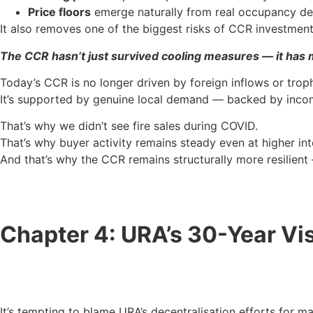
Price floors
emerge naturally from real occupancy 
It also removes one of the biggest risks of CCR investment
The CCR hasn’t just survived cooling measures — it has 
Today’s CCR is no longer driven by foreign inflows or trop
It’s supported by genuine local demand — backed by income
That’s why we didn’t see fire sales during COVID.
That’s why buyer activity remains steady even at higher int
And that’s why the CCR remains structurally more resilient 
Chapter 4: URA’s 30-Year Vis
It’s tempting to blame URA’s decentralisation efforts for m