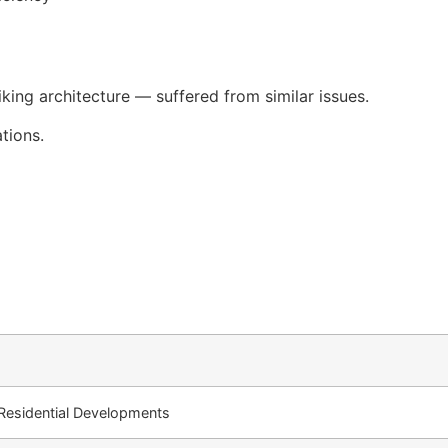
iking architecture — suffered from similar issues.
tions.
esidential Developments