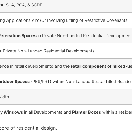
RA, SLA, BCA, & SCDF
ng Applications And/Or Involving Lifting of Restrictive Covenants
Recreation Spaces
in Private Non-Landed Residential Development
r Private Non-Landed Residential Developments
ience in retail developments and the
retail component of mixed-u
Outdoor Spaces
(PES/PRT) within Non-Landed Strata-Titled Reside
Width
Bay Windows
in all Developments and
Planter Boxes
within a residen
re of residential design.