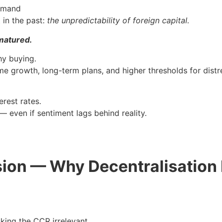
demand
 in the past:
the unpredictability of foreign capital.
matured.
hy buying.
 growth, long-term plans, and higher thresholds for distre
erest rates.
— even if sentiment lags behind reality.
ion — Why Decentralisation D
aking the CCR irrelevant.