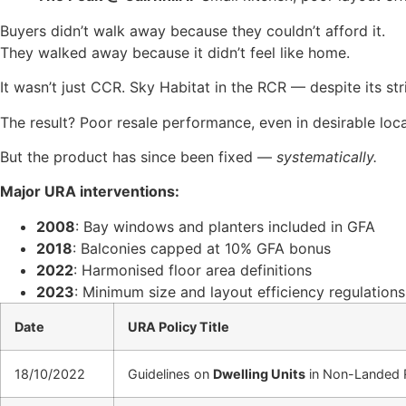
Buyers didn’t walk away because they couldn’t afford it.
They walked away because it didn’t feel like home.
It wasn’t just CCR. Sky Habitat in the RCR — despite its str
The result? Poor resale performance, even in desirable loca
But the product has since been fixed —
systematically.
Major URA interventions:
2008
: Bay windows and planters included in GFA
2018
: Balconies capped at 10% GFA bonus
2022
: Harmonised floor area definitions
2023
: Minimum size and layout efficiency regulations
Date
URA Policy Title
18/10/2022
Guidelines on
Dwelling Units
in Non-Landed R