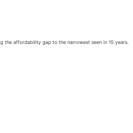
 the affordability gap to the narrowest seen in 15 years.