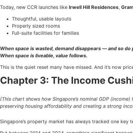
Today, new CCR launches like
Irwell Hill Residences
,
Gram
Thoughtful, usable layouts
Properly sized rooms
Full-suite facilities for families
When space is wasted, demand disappears — and so do p
When space is liveable, value follows.
This is the quiet reset many have missed. And it’s now pri
Chapter 3: The Income Cush
(This chart shows how Singapore’s nominal GDP (income) ha
preserving housing affordability and creating a strong inc
Singapore’s property market has always tracked one key te
But between 2014 and 2024, something significant happen