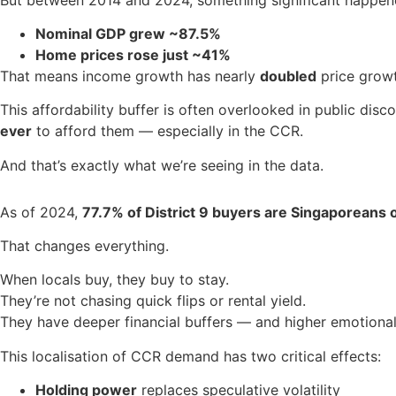
Nominal GDP grew ~87.5%
Home prices rose just ~41%
That means income growth has nearly
doubled
price growt
This affordability buffer is often overlooked in public dis
ever
to afford them — especially in the CCR.
And that’s exactly what we’re seeing in the data.
As of 2024,
77.7% of District 9 buyers are Singaporeans 
That changes everything.
When locals buy, they buy to stay.
They’re not chasing quick flips or rental yield.
They have deeper financial buffers — and higher emotional
This localisation of CCR demand has two critical effects:
Holding power
replaces speculative volatility