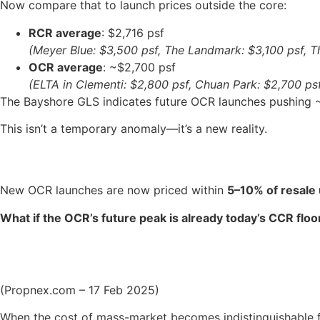
Now compare that to launch prices outside the core:
RCR average
: $2,716 psf
(Meyer Blue: $3,500 psf, The Landmark: $3,100 psf, T
OCR average
: ~$2,700 psf
(ELTA in Clementi: $2,800 psf, Chuan Park: $2,700 ps
The Bayshore GLS indicates future OCR launches pushing ~$
This isn’t a temporary anomaly—it’s a new reality.
New OCR launches are now priced within
5–10% of resale 
What if the OCR’s future peak is already today’s CCR floo
(Propnex.com – 17 Feb 2025)
When the cost of mass-market becomes indistinguishable 