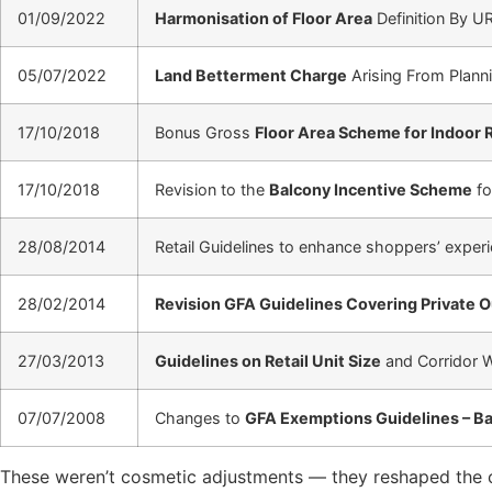
01/09/2022
Harmonisation of Floor Area
Definition By U
05/07/2022
Land Betterment Charge
Arising From Planni
17/10/2018
Bonus Gross
Floor Area Scheme for Indoor 
17/10/2018
Revision to the
Balcony Incentive Scheme
fo
28/08/2014
Retail Guidelines to enhance shoppers’ exper
28/02/2014
Revision GFA Guidelines Covering Private 
27/03/2013
Guidelines on Retail Unit Size
and Corridor 
07/07/2008
Changes to
GFA Exemptions Guidelines – 
These weren’t cosmetic adjustments — they reshaped the co