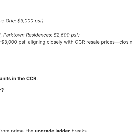
he Orie: $3,000 psf)
f, Parktown Residences: $2,600 psf)
3,000 psf, aligning closely with CCR resale prices—closing
units in the CCR
.
r?
from prime, the
upgrade ladder
breaks.