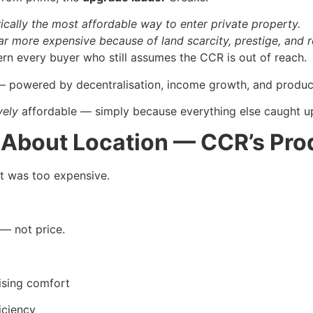
rically the most affordable way to enter private property.
far more expensive because of land scarcity, prestige, and 
rn every buyer who still assumes the CCR is out of reach.
g — powered by decentralisation, income growth, and produc
vely
affordable — simply because everything else caught u
t About Location — CCR’s Pr
t was too expensive.
— not price.
ising comfort
iciency