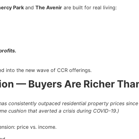
ercy Park
and
The Avenir
are built for real living:
rofits.
ced into the new wave of CCR offerings.
ion — Buyers Are Richer Tha
s consistently outpaced residential property prices since
ome cushion that averted a crisis during COVID-19.)
nsion: price vs. income.
ed.