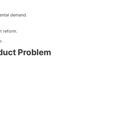
rental demand.
t reform.
p.
oduct Problem