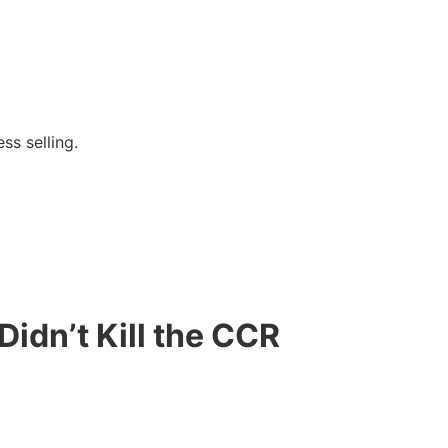
ss selling.
idn’t Kill the CCR