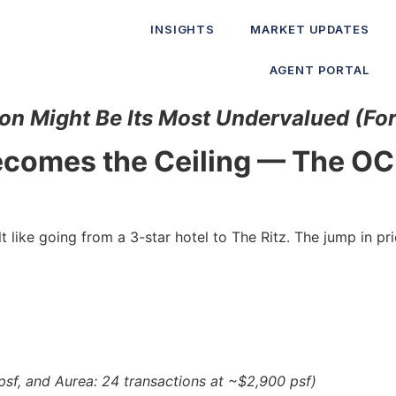
INSIGHTS
MARKET UPDATES
AGENT PORTAL
on Might Be Its Most Undervalued (Fo
Becomes the Ceiling — The O
like going from a 3-star hotel to The Ritz. The jump in pr
sf, and Aurea: 24 transactions at ~$2,900 psf)