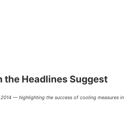
n the Headlines Suggest
 2014 — highlighting the success of cooling measures in