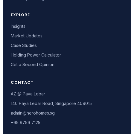
EXPLORE
Insights
Market Updates
Case Studies
Holding Power Calculator
Get a Second Opinion
CONTACT
AZ @ Paya Lebar
140 Paya Lebar Road, Singapore 409015
admin@herohomes.sg
+65 9759 7125