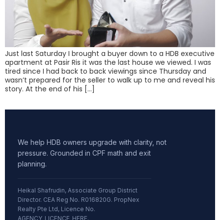
Just last Saturday I brought a buyer down to a HDB executive
apartment at Pasir Ris it was the last house we viewed. I was
tired since I had back to back viewings since Thursday and
wasn’t prepared for the seller to walk up to me and reveal his
story. At the end of his […]
We help HDB owners upgrade with clarity, not
pressure. Grounded in CPF math and exit
planning.
Heikal Shafrudin, Associate Group District
Director. CEA Reg No. R016820G. PropNex
Realty Pte Ltd, Licence No.
AGENCY_LICENCE_HERE.