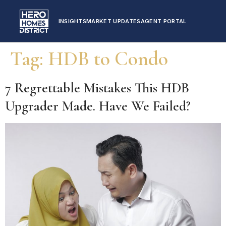
INSIGHTS
MARKET UPDATES
AGENT PORTAL
Tag:
HDB to Condo
7 Regrettable Mistakes This HDB
Upgrader Made. Have We Failed?