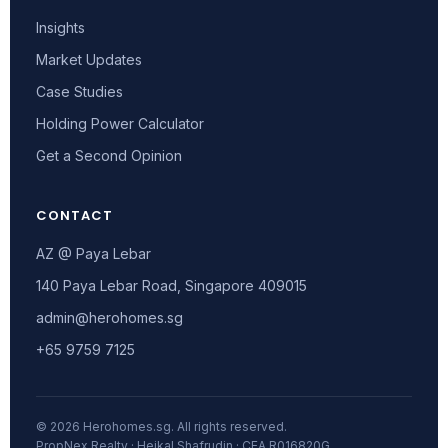
Insights
Market Updates
Case Studies
Holding Power Calculator
Get a Second Opinion
CONTACT
AZ @ Paya Lebar
140 Paya Lebar Road, Singapore 409015
admin@herohomes.sg
+65 9759 7125
© 2026 Herohomes.sg. All rights reserved.
PropNex Realty · Heikal Shafrudin · CEA R016820G