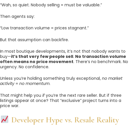
“Wah, so quiet. Nobody selling = must be valuable.”
Then agents say:
“Low transaction volume = prices stagnant.”
But that assumption can backfire.
In most boutique developments, it’s not that nobody wants to
buy—
it’s that very few people sell
.
No transaction volume
often means no price movement
. There’s no benchmark. No
urgency. No confidence.
Unless you’re holding something truly exceptional,
no market
activity
=
no momentum
.
That might help you
if
you’re the next rare seller. But if three
listings appear at once? That “exclusive” project turns into a
price war.
Developer Hype vs. Resale Reality