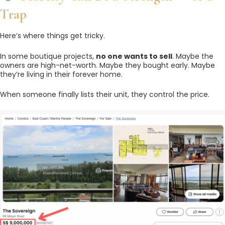
Trap
Here’s where things get tricky.
In some boutique projects,
no one wants to sell
. Maybe the
owners are high-net-worth. Maybe they bought early. Maybe
they’re living in their forever home.
When someone finally lists their unit, they control the price.