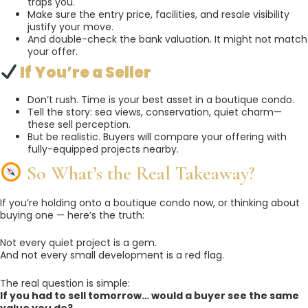
traps you.
Make sure the entry price, facilities, and resale visibility
justify your move.
And double-check the bank valuation. It might not match
your offer.
If You’re a Seller
Don’t rush. Time is your best asset in a boutique condo.
Tell the story: sea views, conservation, quiet charm—
these sell perception.
But be realistic. Buyers will compare your offering with
fully-equipped projects nearby.
So What’s the Real Takeaway?
If you’re holding onto a boutique condo now, or thinking about
buying one — here’s the truth:
Not every quiet project is a gem.
And not every small development is a red flag.
The real question is simple:
If you had to sell tomorrow… would a buyer see the same
value you do?