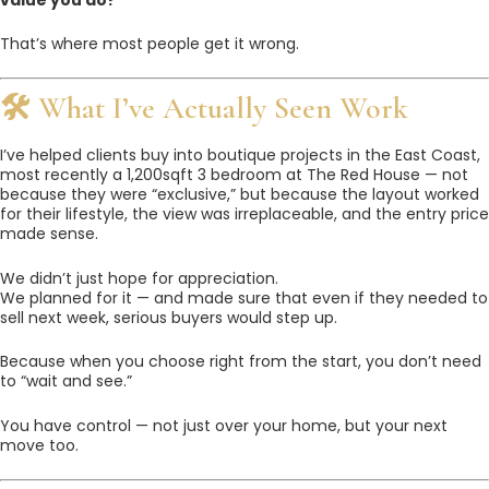
That’s where most people get it wrong.
🛠 What I’ve Actually Seen Work
I’ve helped clients buy into boutique projects in the East Coast,
most recently a 1,200sqft 3 bedroom at The Red House — not
because they were “exclusive,” but because the layout worked
for their lifestyle, the view was irreplaceable, and the entry price
made sense.
We didn’t just hope for appreciation.
We planned for it — and made sure that even if they needed to
sell next week, serious buyers would step up.
Because when you choose right from the start, you don’t need
to “wait and see.”
You have control — not just over your home, but your next
move too.