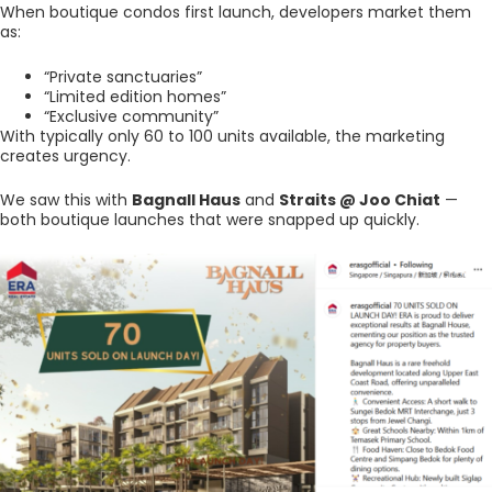
When boutique condos first launch, developers market them
as:
“Private sanctuaries”
“Limited edition homes”
“Exclusive community”
With typically only 60 to 100 units available, the marketing
creates urgency.
We saw this with
Bagnall Haus
and
Straits @ Joo Chiat
—
both boutique launches that were snapped up quickly.