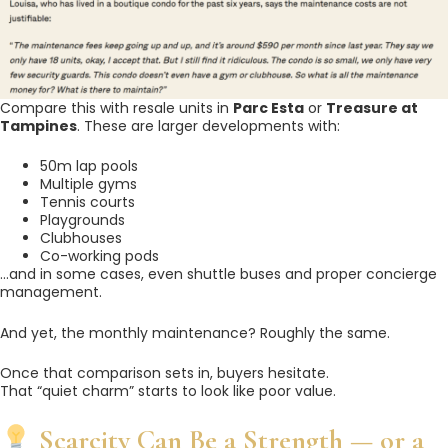
Compare this with resale units in
Parc Esta
or
Treasure at
Tampines
. These are larger developments with:
50m lap pools
Multiple gyms
Tennis courts
Playgrounds
Clubhouses
Co-working pods
…and in some cases, even shuttle buses and proper concierge
management.
And yet, the monthly maintenance? Roughly the same.
Once that comparison sets in, buyers hesitate.
That “quiet charm” starts to look like poor value.
Scarcity Can Be a Strength — or a