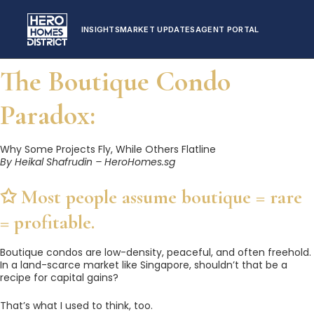
INSIGHTS
MARKET UPDATES
AGENT PORTAL
The Boutique Condo
Paradox:
Why Some Projects Fly, While Others Flatline
By Heikal Shafrudin – HeroHomes.sg
✩️ Most people assume boutique = rare
= profitable.
Boutique condos are low-density, peaceful, and often freehold.
In a land-scarce market like Singapore, shouldn’t that be a
recipe for capital gains?
That’s what I used to think, too.