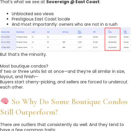
That’s what we see at
Sovereign @ East Coast
:
Unblocked sea views
Prestigious East Coast locale
And most importantly: owners who are not in a rush
But that’s the minority.
Most boutique condos?
If two or three units list at once—and they’re all similar in size,
layout, and finish—
Buyers start cherry-picking, and sellers are forced to undercut
each other.
So Why Do Some Boutique Condos
Still Outperform?
There
are
outliers that consistently do well. And they tend to
have a few common traits: