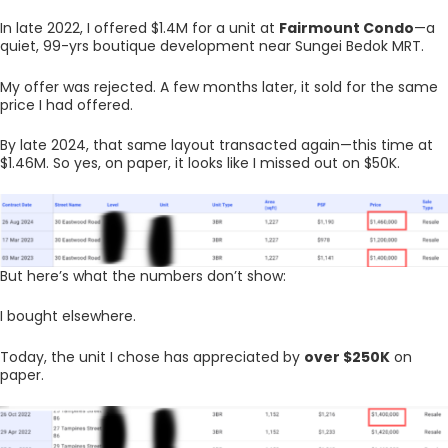
In late 2022, I offered $1.4M for a unit at
Fairmount Condo
—a
quiet, 99-yrs boutique development near Sungei Bedok MRT.
My offer was rejected. A few months later, it sold for the same
price I had offered.
By late 2024, that same layout transacted again—this time at
$1.46M. So yes, on paper, it looks like I missed out on $50K.
But here’s what the numbers don’t show:
I bought elsewhere.
Today, the unit I chose has appreciated by
over $250K
on
paper.