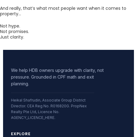
And really, that’s what most people want when it comes to
property…
Not hype.
Not promises.
Just clarity.
We help HDB owners upgrade with clarity, not
pressure. Grounded in CPF math and exit
planning.
Heikal Shafrudin, Associate Group District
Director. CEA Reg No. R016820G. PropNex
Realty Pte Ltd, Licence No.
AGENCY_LICENCE_HERE.
EXPLORE