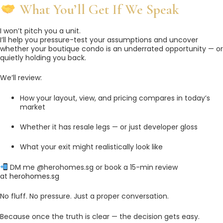
What You’ll Get If We Speak
I won’t pitch you a unit.
I’ll help you pressure-test your assumptions and uncover
whether your boutique condo is an underrated opportunity — or
quietly holding you back.
We’ll review:
How your layout, view, and pricing compares in today’s
market
Whether it has resale legs — or just developer gloss
What your exit might realistically look like
DM me @herohomes.sg or book a 15-min review
at
herohomes.sg
No fluff. No pressure. Just a proper conversation.
Because once the truth is clear — the decision gets easy.