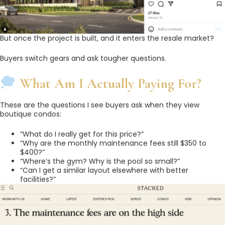
But once the project is built, and it enters the resale market?
Buyers switch gears and ask tougher questions.
What Am I Actually Paying For?
These are the questions I see buyers ask when they view
boutique condos:
“What do I really get for this price?”
“Why are the monthly maintenance fees still $350 to
$400?”
“Where’s the gym? Why is the pool so small?”
“Can I get a similar layout elsewhere with better
facilities?”