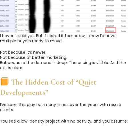
I haven’t sold yet. But if I listed it tomorrow, I know I’d have
multiple buyers ready to move.
Not because it’s newer.
Not because of better marketing.
But because the demand is deep. The pricing is visible. And the
exit is clear.
The Hidden Cost of “Quiet
Developments”
I’ve seen this play out many times over the years with resale
clients.
You see a low-density project with no activity, and you assume: