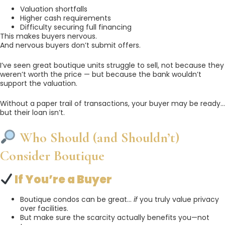
Valuation shortfalls
Higher cash requirements
Difficulty securing full financing
This makes buyers nervous.
And nervous buyers don’t submit offers.
I’ve seen great boutique units struggle to sell, not because they
weren’t worth the price — but because the bank wouldn’t
support the valuation.
Without a paper trail of transactions, your buyer may be ready…
but their loan isn’t.
Who Should (and Shouldn’t)
Consider Boutique
If You’re a Buyer
Boutique condos can be great…
if
you truly value privacy
over facilities.
But make sure the scarcity actually benefits you—not