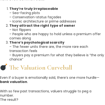
They’re truly irreplaceable
– Sea-facing plots
– Conservation-status façades
– Iconic architecture or prime addresses
They attract the right type of owner
– Not flippers
– People who are happy to hold unless a premium offer
comes along
There’s psychological scarcity
– The fewer units there are, the more rare each
transaction feels
– Buyers pay a premium for what they believe is “the only
chance”
The Valuation Curveball
Even if a buyer is emotionally sold, there’s one more hurdle—
bank valuation
.
With so few past transactions, valuers struggle to peg a
number.
The result?