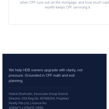
when CPF runs out on the mortgage, and how much cas
month keeps CPF servicing it.
We help HDB owners upgrade with clarity, not
pressure. Grounded in CPF math and exit
planning.
Heikal Shafrudin, Associate Group District
Director. CEA Reg No. R016820G. PropNex
Realty Pte Ltd, Licence No.
AGENCY_LICENCE_HERE.