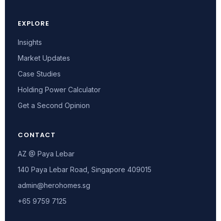
EXPLORE
Insights
Market Updates
Case Studies
Holding Power Calculator
Get a Second Opinion
CONTACT
AZ @ Paya Lebar
140 Paya Lebar Road, Singapore 409015
admin@herohomes.sg
+65 9759 7125