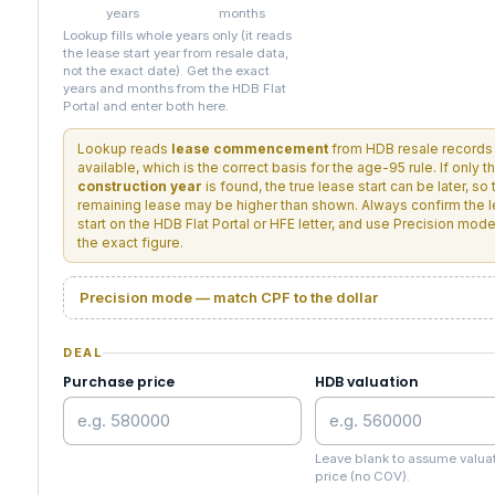
years
months
Lookup fills whole years only (it reads
the lease start year from resale data,
not the exact date). Get the exact
years and months from the HDB Flat
Portal and enter both here.
Lookup reads
lease commencement
from HDB resale records
available, which is the correct basis for the age-95 rule. If only t
construction year
is found, the true lease start can be later, so 
remaining lease may be higher than shown. Always confirm the 
start on the HDB Flat Portal or HFE letter, and use Precision mode
the exact figure.
Precision mode — match CPF to the dollar
DEAL
Purchase price
HDB valuation
Leave blank to assume valua
price (no COV).