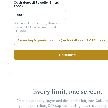
Cash deposit to seller (max
5000)
Option and exercise fee, always paid
in cash. HDB resale caps this at
S$5,000.
Financing & grants (optional) — for full cash & CPF break
Calculate
Every limit, one screen.
Enter the property, buyer and deal on the left, then Calcula
get the pro-ration, CPF cap, loan ceiling, cash needed up