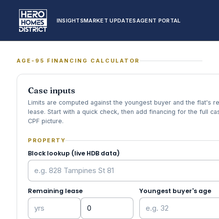
INSIGHTS
MARKET UPDATES
AGENT PORTAL
AGE-95 FINANCING CALCULATOR
Case inputs
Limits are computed against the youngest buyer and the flat's r
lease. Start with a quick check, then add financing for the full c
CPF picture.
PROPERTY
Block lookup (live HDB data)
Remaining lease
Youngest buyer's age