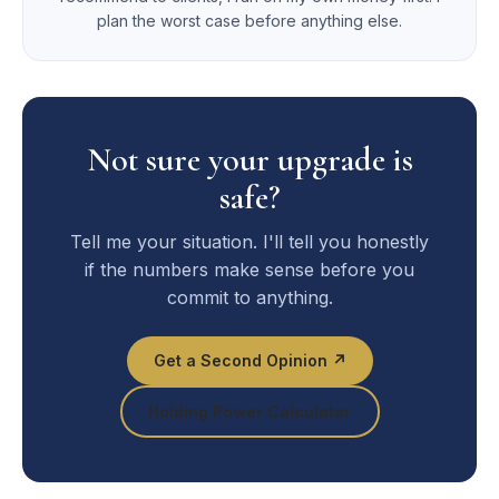
plan the worst case before anything else.
Not sure your upgrade is
safe?
Tell me your situation. I'll tell you honestly
if the numbers make sense before you
commit to anything.
Get a Second Opinion ↗
Holding Power Calculator