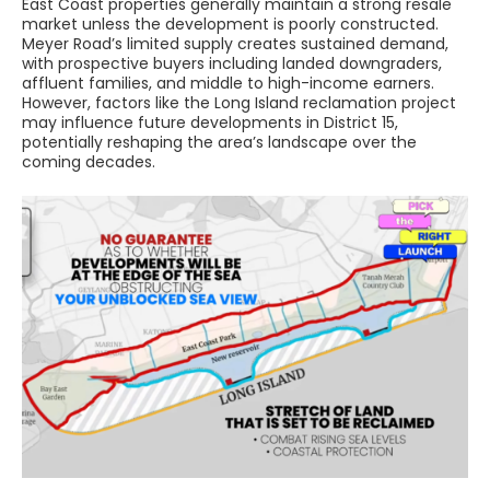
East Coast properties generally maintain a strong resale
market unless the development is poorly constructed.
Meyer Road’s limited supply creates sustained demand,
with prospective buyers including landed downgraders,
affluent families, and middle to high-income earners.
However, factors like the Long Island reclamation project
may influence future developments in District 15,
potentially reshaping the area’s landscape over the
coming decades.