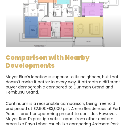
Comparison with Nearby
Developments
Meyer Blue’s location is superior to its neighbors, but that
doesn’t make it better in every way. It attracts a different
buyer demographic compared to Dunman Grand and
Tembusu Grand.
Continuum is a reasonable comparison, being freehold
and priced at $2,600-$3,000 psf. Arena Residences at Fort
Road is another upcoming project to consider. However,
Meyer Road’s prestige sets it apart from other eastern
areas like Paya Lebar, much like comparing Ardmore Park