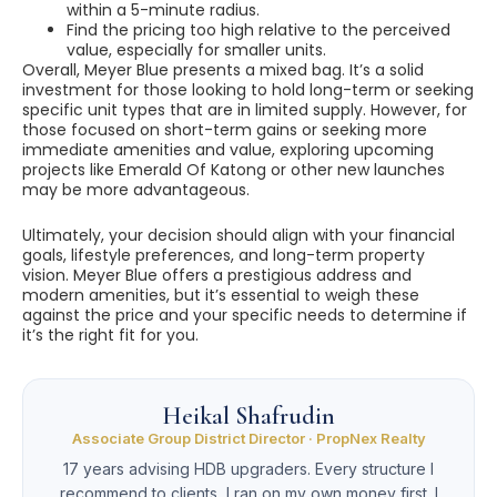
within a 5-minute radius.
Find the pricing too high relative to the perceived
value, especially for smaller units.
Overall, Meyer Blue presents a mixed bag. It’s a solid
investment for those looking to hold long-term or seeking
specific unit types that are in limited supply. However, for
those focused on short-term gains or seeking more
immediate amenities and value, exploring upcoming
projects like Emerald Of Katong or other new launches
may be more advantageous.
Ultimately, your decision should align with your financial
goals, lifestyle preferences, and long-term property
vision. Meyer Blue offers a prestigious address and
modern amenities, but it’s essential to weigh these
against the price and your specific needs to determine if
it’s the right fit for you.
Heikal Shafrudin
Associate Group District Director · PropNex Realty
17 years advising HDB upgraders. Every structure I
recommend to clients, I ran on my own money first. I