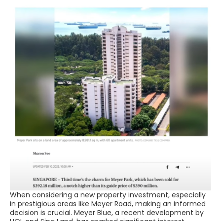
When considering a new property investment, especially
in prestigious areas like Meyer Road, making an informed
decision is crucial. Meyer Blue, a recent development by