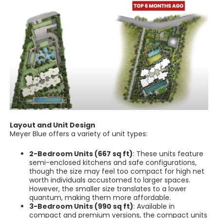
Layout and Unit Design
Meyer Blue offers a variety of unit types:
2-Bedroom Units (667 sq ft)
: These units feature
semi-enclosed kitchens and safe configurations,
though the size may feel too compact for high net
worth individuals accustomed to larger spaces.
However, the smaller size translates to a lower
quantum, making them more affordable.
3-Bedroom Units (990 sq ft)
: Available in
compact and premium versions, the compact units