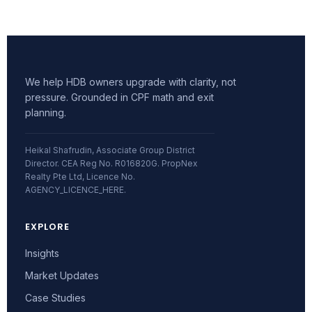
We help HDB owners upgrade with clarity, not
pressure. Grounded in CPF math and exit
planning.
Heikal Shafrudin, Associate Group District
Director. CEA Reg No. R016820G. PropNex
Realty Pte Ltd, Licence No.
AGENCY_LICENCE_HERE.
EXPLORE
Insights
Market Updates
Case Studies