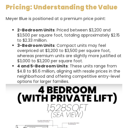
Pricing: Understanding the Value
Meyer Blue is positioned at a premium price point:
2-Bedroom Units
: Priced between $3,200 and
$3,500 per square foot, totaling approximately $2.15
to $2.33 million.
3-Bedroom Units
: Compact units may feel
overpriced at $3,200 to $3,500 per square foot,
whereas premium units are slightly more justified at
$3,000 to $3,200 per square foot.
4 and 5-Bedroom Units
: These units range from
$4.8 to $6.6 million, aligning with resale prices in the
neighborhood and offering competitive entry-level
options for larger families.