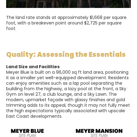
The land rate stands at approximately $1,668 per square
foot, with a breakeven point around $2,725 per square
foot.
Quality: Assessing the Essentials
Land Size and Facilities
Meyer Blue is built on a 96,000 sq ft land area, positioning
it as a smaller yet well-equipped development. Residents
can enjoy amenities such as a lap pool separating the
building from the highway, a lazy pool at the front, a Sky
Gym on level 27, a club lounge, and a Sky Lawn. The
modern, upmarket façade with glassy finishes and gold
trimming adds to its appeal, though it may not fully meet
the high expectations typically associated with upscale
East Coast developments.