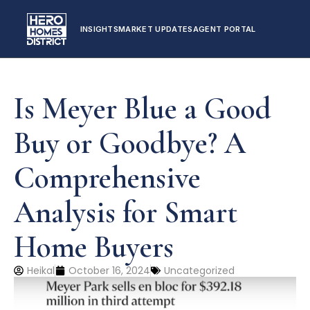
INSIGHTS
MARKET UPDATES
AGENT PORTAL
Is Meyer Blue a Good
Buy or Goodbye? A
Comprehensive
Analysis for Smart
Home Buyers
Heikal
October 16, 2024
Uncategorized