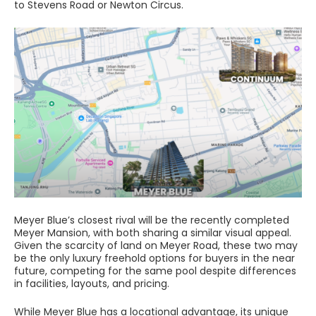
to Stevens Road or Newton Circus.
Meyer Blue’s closest rival will be the recently completed
Meyer Mansion, with both sharing a similar visual appeal.
Given the scarcity of land on Meyer Road, these two may
be the only luxury freehold options for buyers in the near
future, competing for the same pool despite differences
in facilities, layouts, and pricing.
While Meyer Blue has a locational advantage, its unique