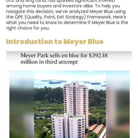
UOL and Sing Land, has sparked significant interest
among home buyers and investors alike. To help you
navigate this decision, we’ve analyzed Meyer Blue using
the QPE (Quality, Point, Exit Strategy) Framework. Here’s
what you need to know to determine if Meyer Blue is the
right choice for you.
Introduction to Meyer Blue