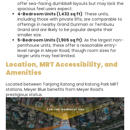
offer sea-facing dumbbell layouts but may lack the
spacious feel users expect.
4-Bedroom Units (1,432 sq ft)
: These units,
including those with private lifts, are comparable to
offerings in nearby Grand Dunman or Tembusu
Grand and are likely to be popular despite their
smaller size.
5-Bedroom Units (1,905 sq ft)
: As the largest non-
penthouse units, these offer a reasonable entry-
level range in Meyer Road, though room sizes for
larger units may feel limited.
Location, MRT Accessibility, and
Amenities
Located between Tanjong Katong and Katong Park MRT
stations, Meyer Blue benefits from Meyer Road’s
prestigious status.