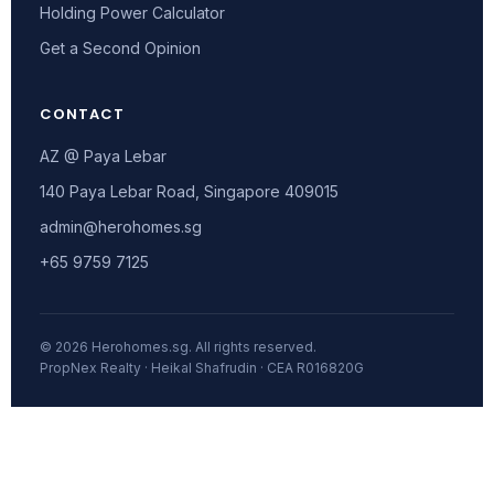
Holding Power Calculator
Get a Second Opinion
CONTACT
AZ @ Paya Lebar
140 Paya Lebar Road, Singapore 409015
admin@herohomes.sg
+65 9759 7125
© 2026 Herohomes.sg. All rights reserved.
PropNex Realty · Heikal Shafrudin · CEA R016820G