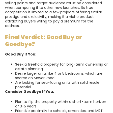
selling points and target audience must be considered
when comparing it to other new launches. Its true
competition is limited to a few projects offering similar
prestige and exclusivity, making it a niche product
attracting buyers willing to pay a premium for the
address.
Final Verdict: Good Buy or
Goodbye?
Good Buy If You:
Seek a freehold property for long-term ownership or
estate planning.
Desire larger units like 4 or 5 bedrooms, which are
scarce on Meyer Road.
Are looking for sea-facing units with solid resale
potential.
Consider Goodbye If You:
Plan to flip the property within a short-term horizon
of 3-5 years.
Prioritize proximity to schools, amenities, and MRT