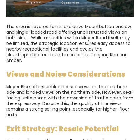
The area is favored for its exclusive Mountbatten enclave
and single-loaded road offering unobstructed views on
both sides. While amenities within Meyer Road itself may
be limited, the strategic location ensures easy access to
nearby recreational facilities and avoids the
claustrophobic feel found in areas like Tanjong Rhu and
Amber.
Views and Noise Considerations
Meyer Blue offers unblocked sea views on the southern
side and landed views on the northern side. However, sea-
facing units come with the downside of traffic noise from
the expressway. Despite this, the quality of the views
remains a strong selling point, especially for higher-floor
units.
Exit Strategy: Resale Potential