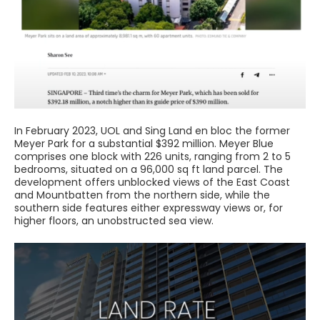
In February 2023, UOL and Sing Land en bloc the former
Meyer Park for a substantial $392 million. Meyer Blue
comprises one block with 226 units, ranging from 2 to 5
bedrooms, situated on a 96,000 sq ft land parcel. The
development offers unblocked views of the East Coast
and Mountbatten from the northern side, while the
southern side features either expressway views or, for
higher floors, an unobstructed sea view.