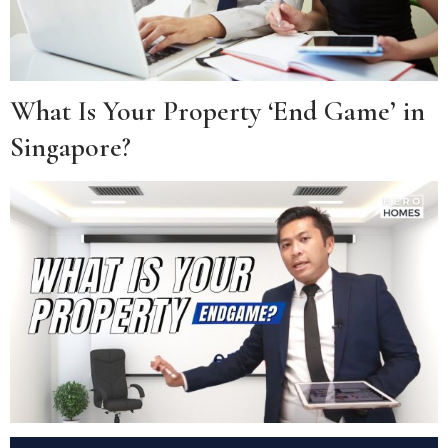
What Is Your Property ‘End Game’ in
Singapore?