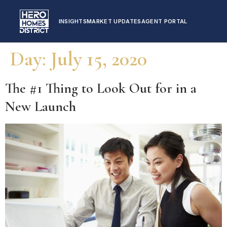
INSIGHTS
MARKET UPDATES
AGENT PORTAL
Day:
July 15, 2020
The #1 Thing to Look Out for in a
New Launch