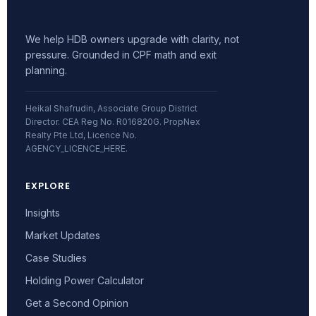
We help HDB owners upgrade with clarity, not
pressure. Grounded in CPF math and exit
planning.
Heikal Shafrudin, Associate Group District
Director. CEA Reg No. R016820G. PropNex
Realty Pte Ltd, Licence No.
AGENCY_LICENCE_HERE.
EXPLORE
Insights
Market Updates
Case Studies
Holding Power Calculator
Get a Second Opinion