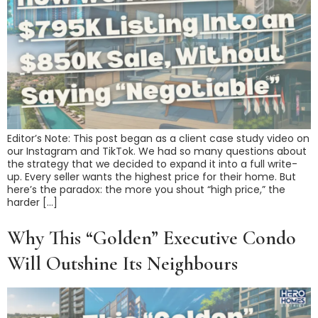
Editor’s Note: This post began as a client case study video on
our Instagram and TikTok. We had so many questions about
the strategy that we decided to expand it into a full write-
up. Every seller wants the highest price for their home. But
here’s the paradox: the more you shout “high price,” the
harder […]
Why This “Golden” Executive Condo
Will Outshine Its Neighbours