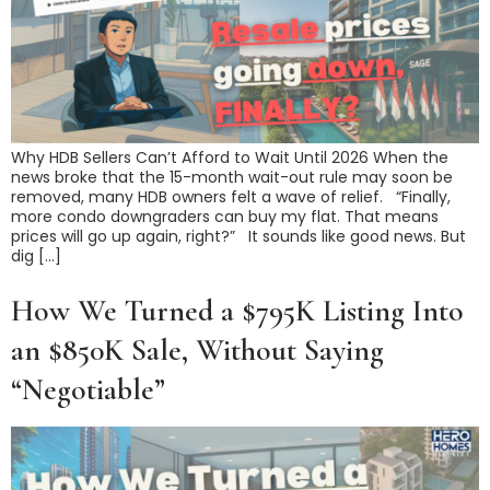
Why HDB Sellers Can’t Afford to Wait Until 2026 When the
news broke that the 15-month wait-out rule may soon be
removed, many HDB owners felt a wave of relief. “Finally,
more condo downgraders can buy my flat. That means
prices will go up again, right?” It sounds like good news. But
dig […]
How We Turned a $795K Listing Into
an $850K Sale, Without Saying
“Negotiable”