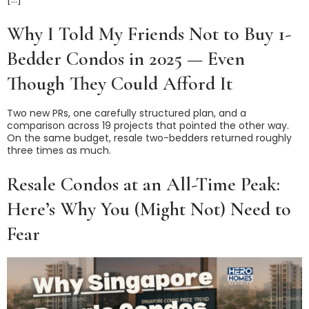
Why I Told My Friends Not to Buy 1-
Bedder Condos in 2025 — Even
Though They Could Afford It
Two new PRs, one carefully structured plan, and a
comparison across 19 projects that pointed the other way.
On the same budget, resale two-bedders returned roughly
three times as much.
Resale Condos at an All-Time Peak:
Here’s Why You (Might Not) Need to
Fear