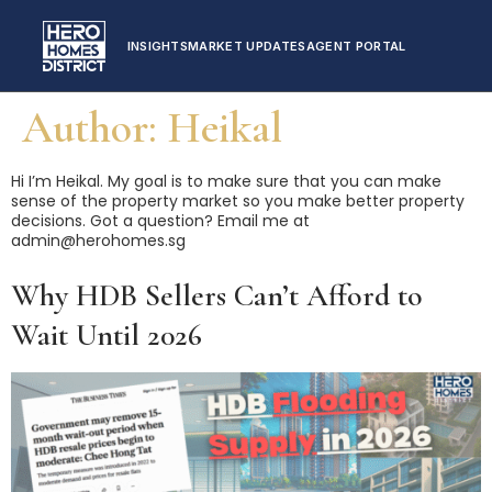
INSIGHTS
MARKET UPDATES
AGENT PORTAL
Author:
Heikal
Hi I’m Heikal. My goal is to make sure that you can make
sense of the property market so you make better property
decisions. Got a question? Email me at
admin@herohomes.sg
Why HDB Sellers Can’t Afford to
Wait Until 2026