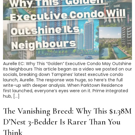
Aurelle EC: Why This “Golden” Executive Condo May Outshine
Its Neighbours This article began as a video we posted on our
socials, breaking down Tampines’ latest executive condo
launch, Aurelle. The response was huge, so here’s the full
write-up with deeper analysis. When Parktown Residence
first launched, everyone’s eyes were on it. Prime integrated
hub, […]
The Vanishing Breed: Why This $1.38M
D’Nest 3-Bedder Is Rarer Than You
Think