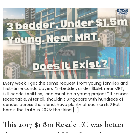
Every week, I get the same request from young families and
first-time condo buyers: “3-bedder, under $1.5M, near MRT,
full condo facilities, and must be a young project.” It sounds
reasonable. After all, shouldn’t Singapore with hundreds of
condos across the island, have plenty of such units? But
here’s the truth in 2025: that kind […]
This 2017 $1.8m Resale EC was better