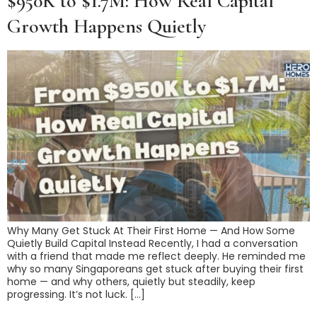
$950K to $1.7M: How Real Capital
Growth Happens Quietly
Why Many Get Stuck At Their First Home — And How Some
Quietly Build Capital Instead Recently, I had a conversation
with a friend that made me reflect deeply. He reminded me
why so many Singaporeans get stuck after buying their first
home — and why others, quietly but steadily, keep
progressing. It’s not luck. […]