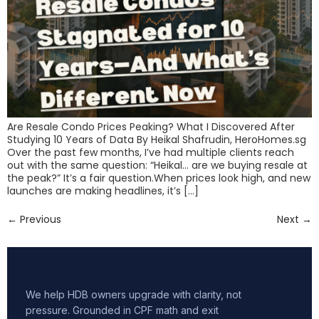
Are Resale Condo Prices Peaking? What I Discovered After
Studying 10 Years of Data By Heikal Shafrudin, HeroHomes.sg
Over the past few months, I’ve had multiple clients reach
out with the same question: “Heikal… are we buying resale at
the peak?” It’s a fair question.When prices look high, and new
launches are making headlines, it’s […]
←
Previous
Next
→
We help HDB owners upgrade with clarity, not
pressure. Grounded in CPF math and exit