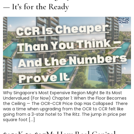
— It’s for the Ready
Why Singapore’s Most Expensive Region Might Be Its Most
Undervalued (For Now) Chapter 1: When the Floor Becomes
the Ceiling — The OCR-CCR Price Gap Has Collapsed There
was a time when upgrading from the OCR to CCR felt like
going from a 3-star hotel to The Ritz. The jump in price per
square foot […]