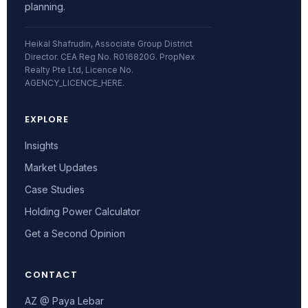
planning.
Heikal Shafrudin, Associate Group District
Director. CEA Reg No. R016820G. PropNex
Realty Pte Ltd, Licence No.
AGENCY_LICENCE_HERE.
EXPLORE
Insights
Market Updates
Case Studies
Holding Power Calculator
Get a Second Opinion
CONTACT
AZ @ Paya Lebar