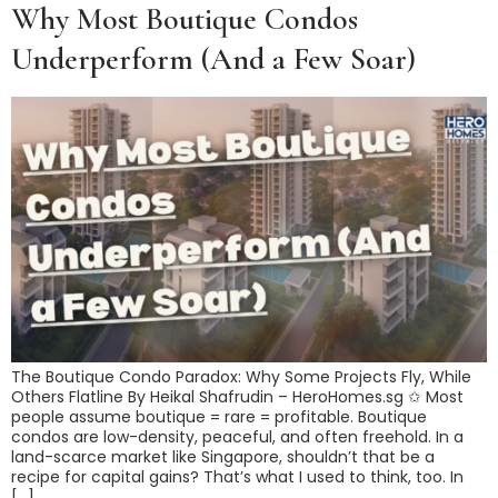
Why Most Boutique Condos
Underperform (And a Few Soar)
The Boutique Condo Paradox: Why Some Projects Fly, While
Others Flatline By Heikal Shafrudin – HeroHomes.sg ✩️ Most
people assume boutique = rare = profitable. Boutique
condos are low-density, peaceful, and often freehold. In a
land-scarce market like Singapore, shouldn’t that be a
recipe for capital gains? That’s what I used to think, too. In
[…]