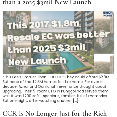
than a 2025 $3mil New Launch
“This Feels Smaller Than Our HDB” They could afford $2.8M.
But none of the $2.8M homes felt like home. For over a
decade, Azhar and Qamariah never once thought about
upgrading. Their 5-room BTO in Punggol had served them
well. It was 1,200 sqft… spacious, familiar, full of memories.
But one night, after watching another […]
CCR Is No Longer Just for the Rich